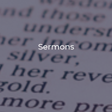
Sermons