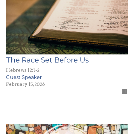
The Race Set Before Us
Hebrews 12:1-2
Guest Speaker
February 15, 2026