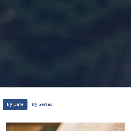
By Date
By Series