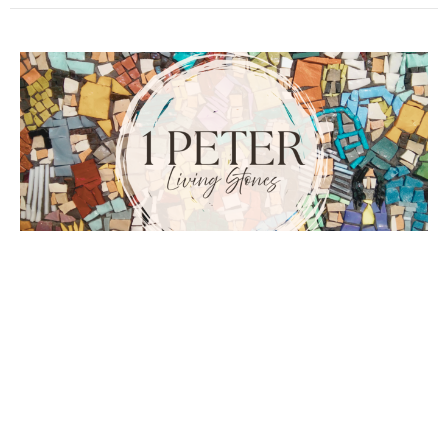
Arm Yourselves
1 Peter
1 Peter 4:1-6
Guest Speaker
January 11, 2026