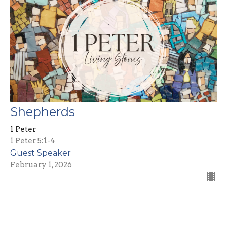
Shepherds
1 Peter
1 Peter 5:1-4
Guest Speaker
February 1, 2026