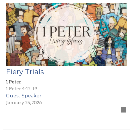
Fiery Trials
1 Peter
1 Peter 4:12-19
Guest Speaker
January 25, 2026