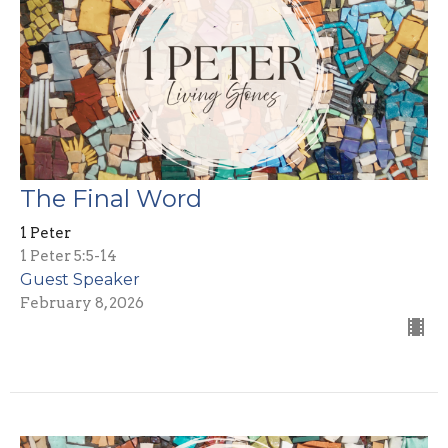
The Final Word
1 Peter
1 Peter 5:5-14
Guest Speaker
February 8, 2026