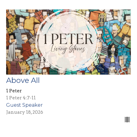
Above All
1 Peter
1 Peter 4:7-11
Guest Speaker
January 18, 2026