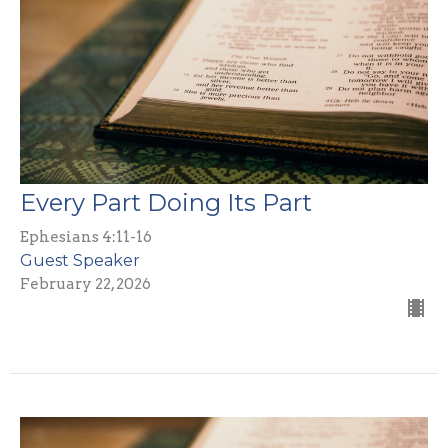
Every Part Doing Its Part
Ephesians 4:11-16
Guest Speaker
February 22, 2026