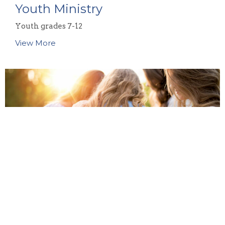
Youth Ministry
Youth grades 7-12
View More
Women's Ministry
Our women's ministry team at CBC is passionate