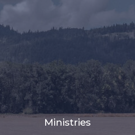
Ministries