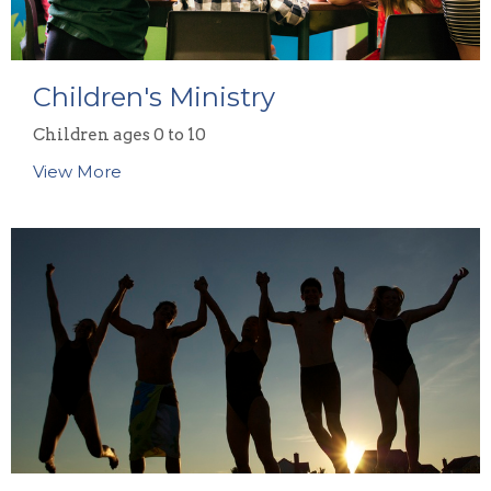
Children's Ministry
Children ages 0 to 10
View More