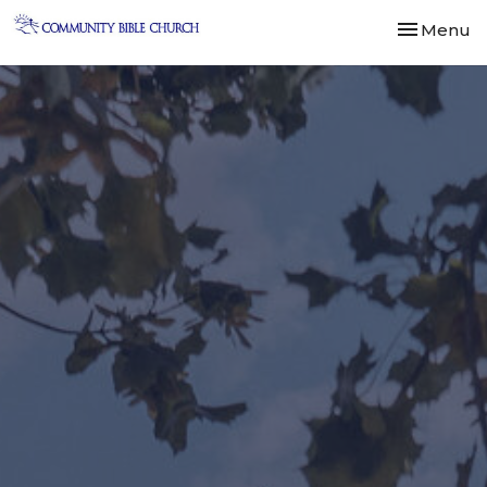
Toggle nav
Menu