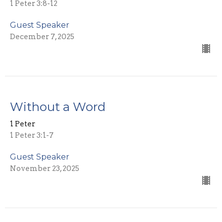
1 Peter 3:8-12
Guest Speaker
December 7, 2025
Without a Word
1 Peter
1 Peter 3:1-7
Guest Speaker
November 23, 2025