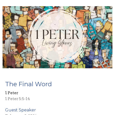
The Final Word
1 Peter
1 Peter 5:5-14
Guest Speaker