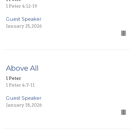
1 Peter 4:12-19
Guest Speaker
January 25, 2026
Above All
1 Peter
1 Peter 4:7-11
Guest Speaker
January 18, 2026