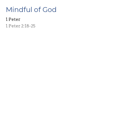
Mindful of God
1 Peter
1 Peter 2:18-25
Guest Speaker
November 16, 2025
Living Free
1 Peter
1 Peter 2:13-17
Guest Speaker
November 9, 2025