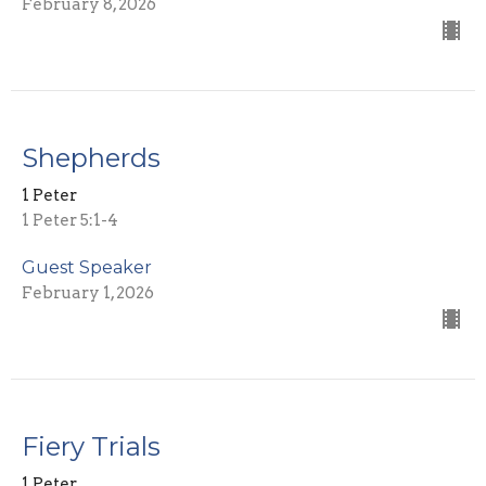
February 8, 2026
Shepherds
1 Peter
1 Peter 5:1-4
Guest Speaker
February 1, 2026
Fiery Trials
1 Peter