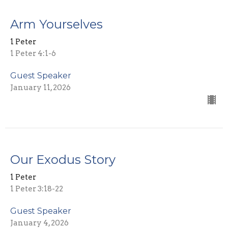
Arm Yourselves
1 Peter
1 Peter 4:1-6
Guest Speaker
January 11, 2026
Our Exodus Story
1 Peter
1 Peter 3:18-22
Guest Speaker
January 4, 2026