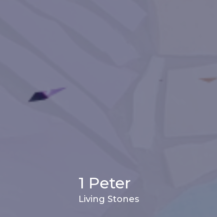
1 Peter
Living Stones