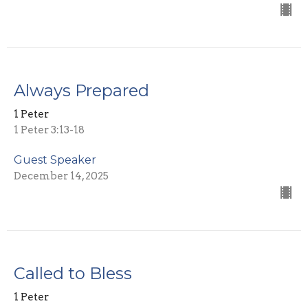
Always Prepared
1 Peter
1 Peter 3:13-18
Guest Speaker
December 14, 2025
Called to Bless
1 Peter