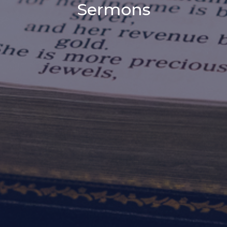
Sermons