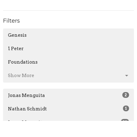
Filters
Genesis
1 Peter
Foundations
Show More
Jonas Menguita
2
Nathan Schmidt
1
Jonas Menguita
16
Nathan Schmidt
8