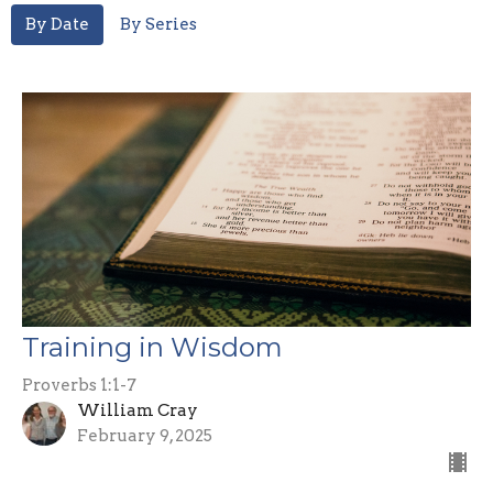
By Date
By Series
Training in Wisdom
Proverbs 1:1-7
William Cray
February 9, 2025