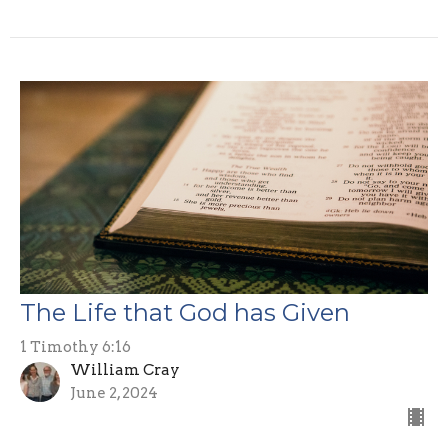
The Life that God has Given
1 Timothy 6:16
William Cray
June 2, 2024