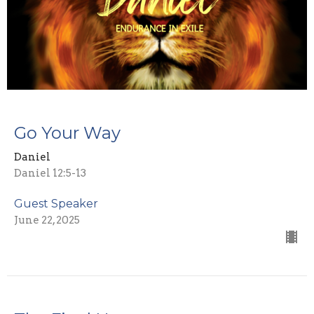
Go Your Way
Daniel
Daniel 12:5-13
Guest Speaker
June 22, 2025