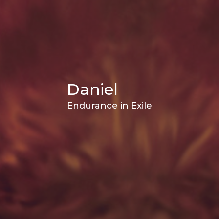
Daniel
Endurance in Exile