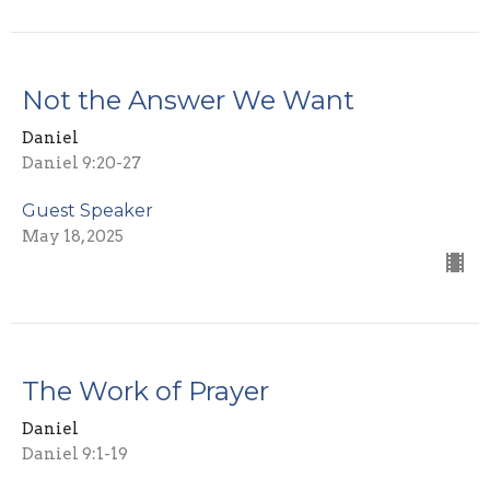
Not the Answer We Want
Daniel
Daniel 9:20-27
Guest Speaker
May 18, 2025
The Work of Prayer
Daniel
Daniel 9:1-19