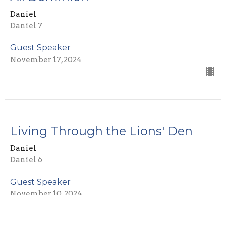
Daniel
Daniel 7
Guest Speaker
November 17, 2024
Living Through the Lions' Den
Daniel
Daniel 6
Guest Speaker
November 10, 2024