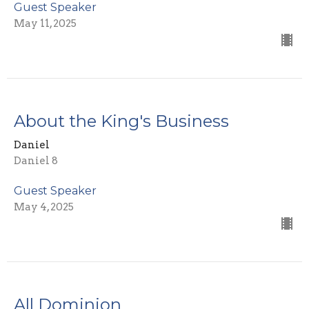
Guest Speaker
May 11, 2025
About the King's Business
Daniel
Daniel 8
Guest Speaker
May 4, 2025
All Dominion