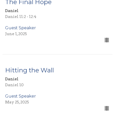
The Final Hope
Daniel
Daniel 11:2 - 12:4
Guest Speaker
June 1, 2025
Hitting the Wall
Daniel
Daniel 10
Guest Speaker
May 25, 2025