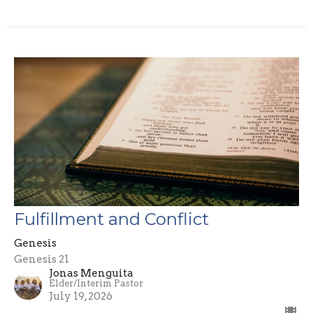
Fulfillment and Conflict
Genesis
Genesis 21
Jonas Menguita
Elder/Interim Pastor
July 19, 2026