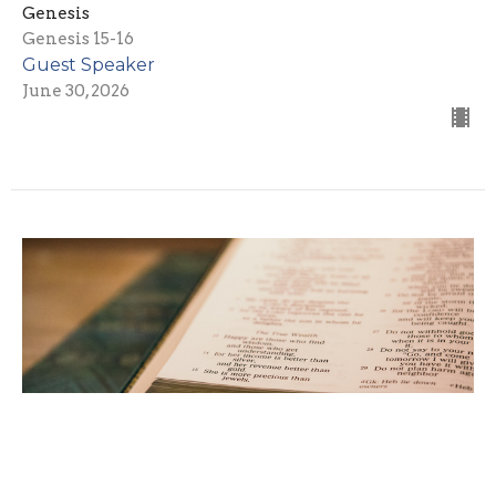
Genesis
Genesis 15-16
Guest Speaker
June 30, 2026
Be a Blessing