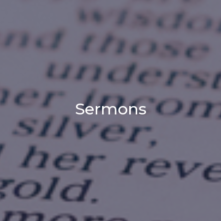
Sermons