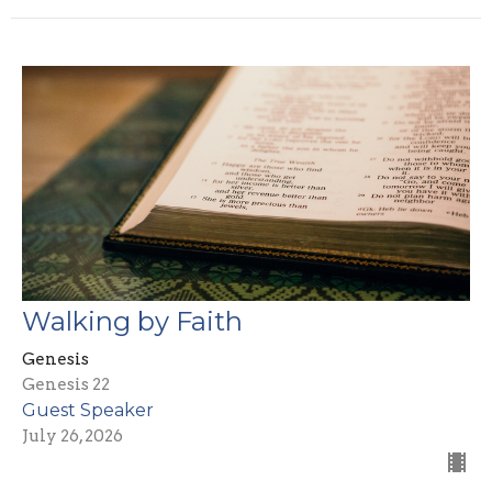
Walking by Faith
Genesis
Genesis 22
Guest Speaker
July 26, 2026