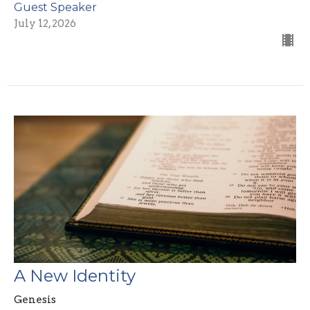
Guest Speaker
July 12, 2026
A New Identity
Genesis