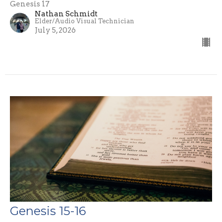
Genesis 17
Nathan Schmidt
Elder/Audio Visual Technician
July 5, 2026
Genesis 15-16