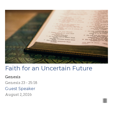
Faith for an Uncertain Future
Genesis
Genesis 23 - 25:18
Guest Speaker
August 2, 2026