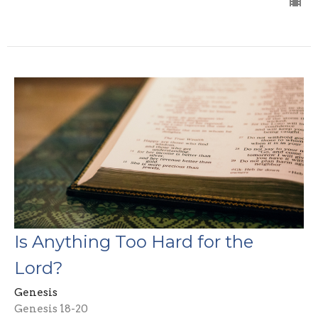
Is Anything Too Hard for the
Lord?
Genesis
Genesis 18-20