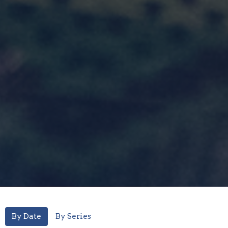
By Date
By Series