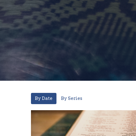
By Date
By Series