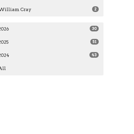
William Cray
2
2026
30
2025
51
2024
43
All