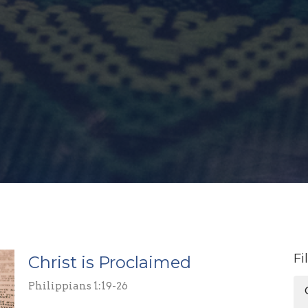
Fi
Christ is Proclaimed
Philippians 1:19-26