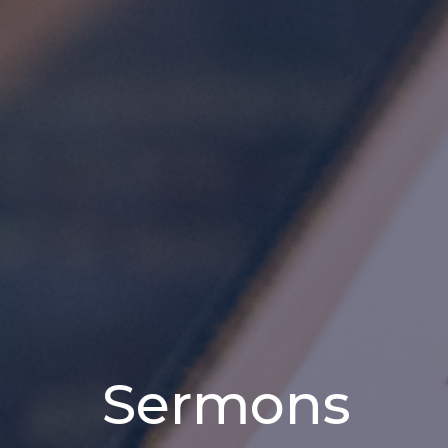
Sermons