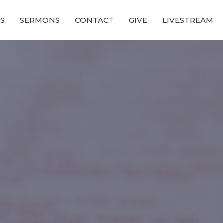
ES
SERMONS
CONTACT
GIVE
LIVESTREAM