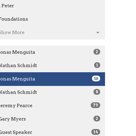
1 Peter
Foundations
Show More
Jonas Menguita
2
Nathan Schmidt
1
Jonas Menguita
16
Nathan Schmidt
8
Jeremy Pearce
79
Gary Myers
2
Guest Speaker
14