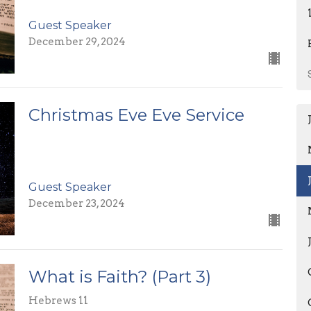
Guest Speaker
December 29, 2024
Christmas Eve Eve Service
Guest Speaker
December 23, 2024
What is Faith? (Part 3)
Hebrews 11