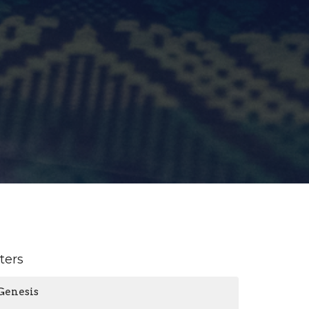
lters
Genesis