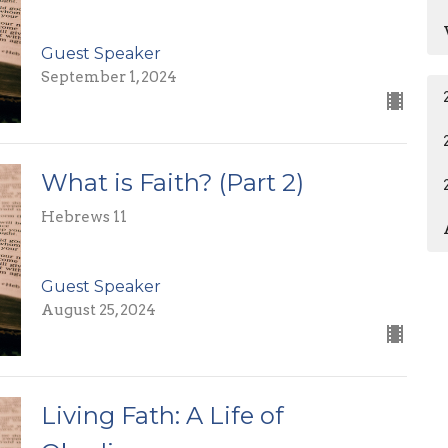
Guest Speaker
September 1, 2024
What is Faith? (Part 2)
Hebrews 11
Guest Speaker
August 25, 2024
Living Fath: A Life of