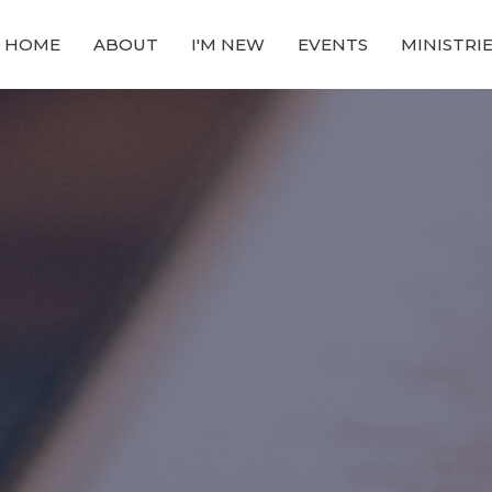
HOME
ABOUT
I'M NEW
EVENTS
MINISTRI