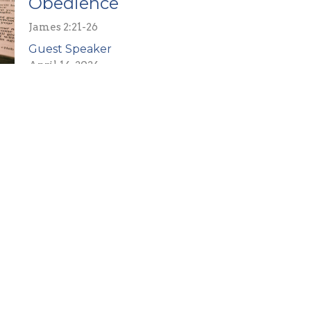
Obedience
James 2:21-26
Guest Speaker
April 14, 2024
Colossians
Colossians 3:3
Guest Speaker
February 25, 2024