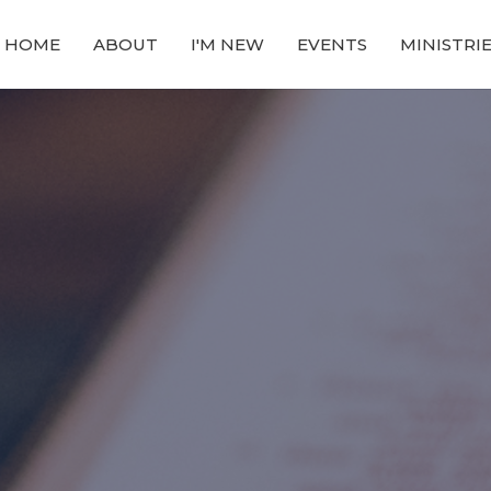
HOME
ABOUT
I'M NEW
EVENTS
MINISTRI