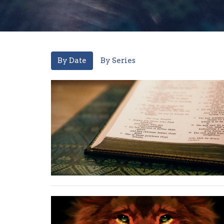
By Date
By Series