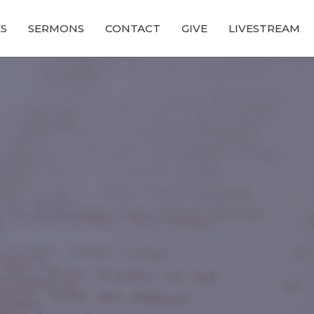
ES
SERMONS
CONTACT
GIVE
LIVESTREAM