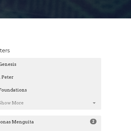
lters
Genesis
1 Peter
Foundations
Show More
Jonas Menguita
2