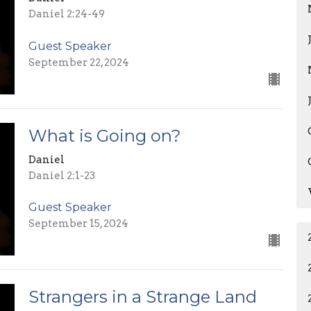
Daniel 2:24-49
Guest Speaker
September 22, 2024
What is Going on?
Daniel
Daniel 2:1-23
Guest Speaker
September 15, 2024
Strangers in a Strange Land