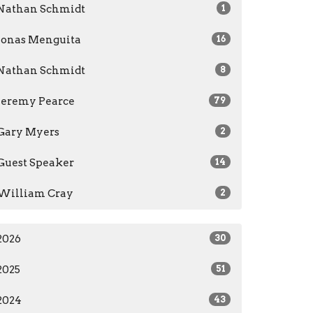
Nathan Schmidt
1
Jonas Menguita
16
Nathan Schmidt
8
Jeremy Pearce
79
Gary Myers
2
Guest Speaker
14
William Cray
2
2026
30
2025
51
2024
43