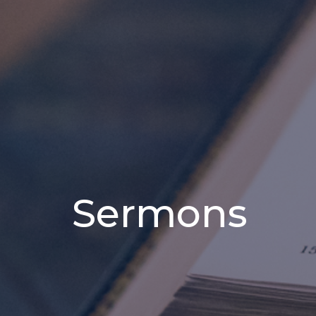
Sermons