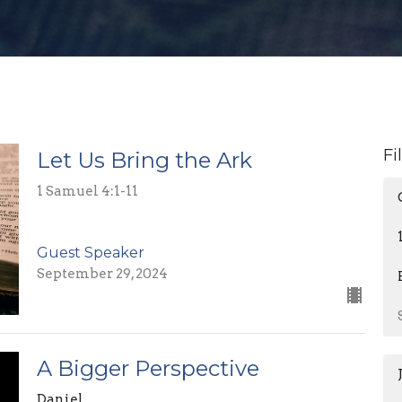
Fi
Let Us Bring the Ark
1 Samuel 4:1-11
Guest Speaker
September 29, 2024
A Bigger Perspective
Daniel