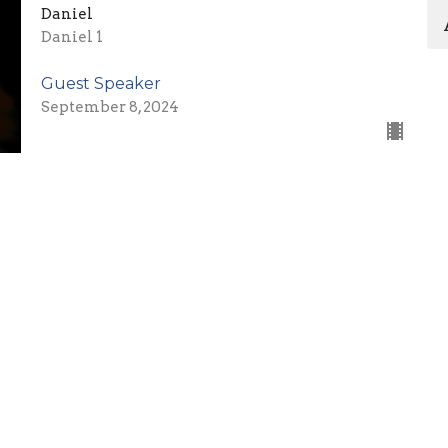
Daniel
Daniel 1
Guest Speaker
September 8, 2024
What is Faith? (Part 3)
Hebrews 11
Guest Speaker
September 1, 2024