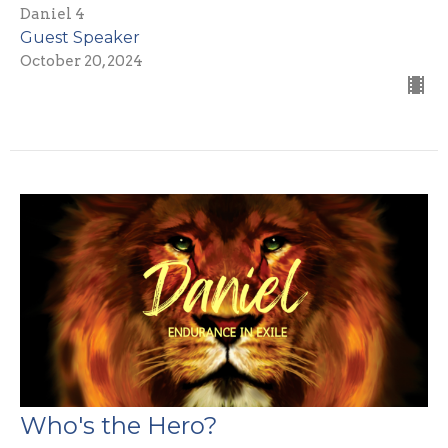
Daniel 4
Guest Speaker
October 20, 2024
Who's the Hero?