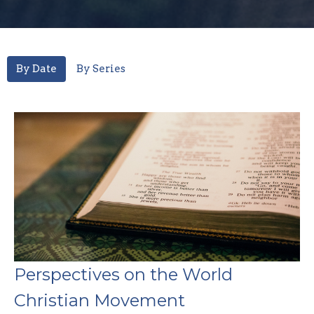
By Date
By Series
Perspectives on the World
Christian Movement