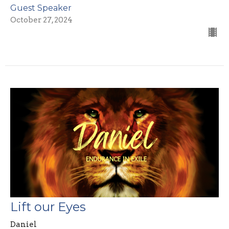
Guest Speaker
October 27, 2024
Lift our Eyes
Daniel