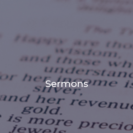
Sermons