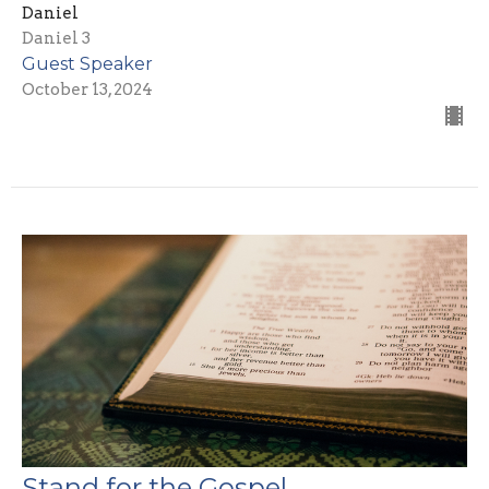
Daniel
Daniel 3
Guest Speaker
October 13, 2024
Stand for the Gospel