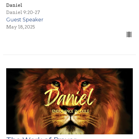
Daniel
Daniel 9:20-27
Guest Speaker
May 18, 2025