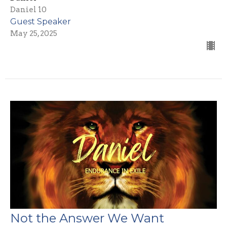
Daniel 10
Guest Speaker
May 25, 2025
Not the Answer We Want