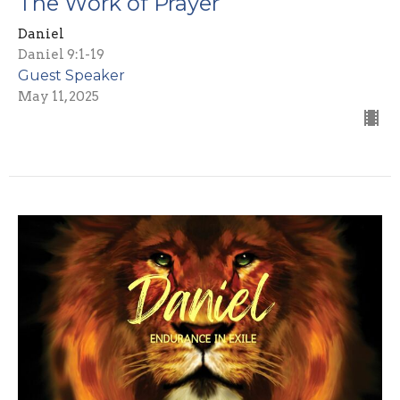
The Work of Prayer
Daniel
Daniel 9:1-19
Guest Speaker
May 11, 2025