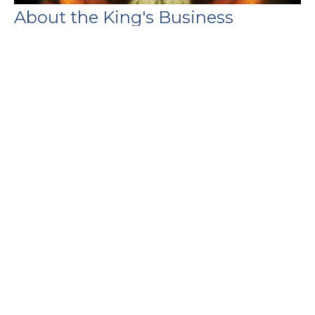
About the King's Business
Daniel
Daniel 8
Guest Speaker
May 4, 2025
Filters
Genesis
1 Peter
Foundations
Show More