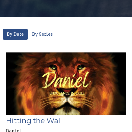
By Date
By Series
Hitting the Wall
Daniel