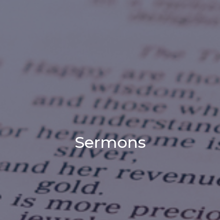
Sermons