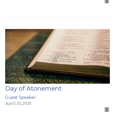
Day of Atonement
Guest Speaker
April 20, 2025