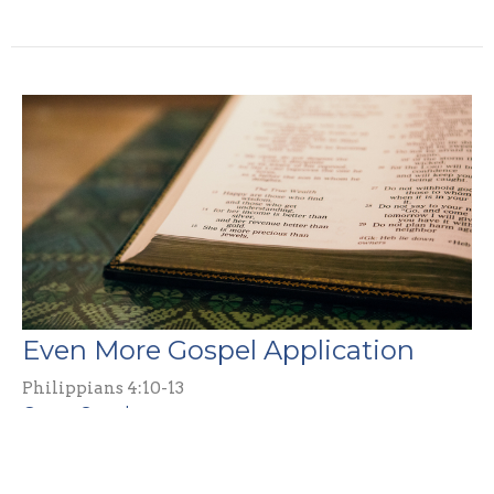
Even More Gospel Application
Philippians 4:10-13
Guest Speaker
April 6, 2025