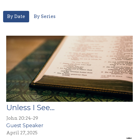
By Date
By Series
Unless I See...
John 20:24-29
Guest Speaker
April 27, 2025