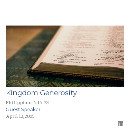
Kingdom Generosity
Philippians 4:14-23
Guest Speaker
April 13, 2025