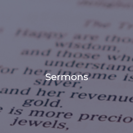
Sermons