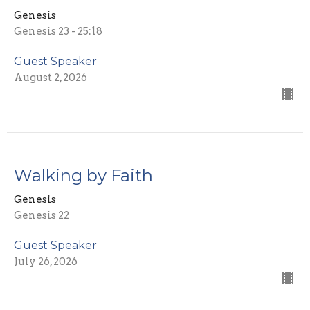
Genesis
Genesis 23 - 25:18
Guest Speaker
August 2, 2026
Walking by Faith
Genesis
Genesis 22
Guest Speaker
July 26, 2026