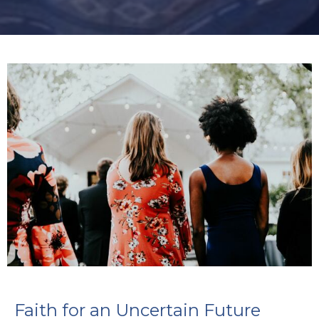
Faith for an Uncertain Future