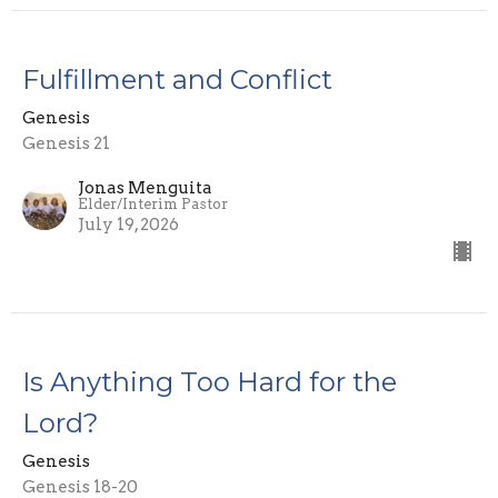
Fulfillment and Conflict
Genesis
Genesis 21
Jonas Menguita
Elder/Interim Pastor
July 19, 2026
Is Anything Too Hard for the
Lord?
Genesis
Genesis 18-20