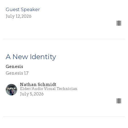
Guest Speaker
July 12, 2026
A New Identity
Genesis
Genesis 17
Nathan Schmidt
Elder/Audio Visual Technician
July 5, 2026