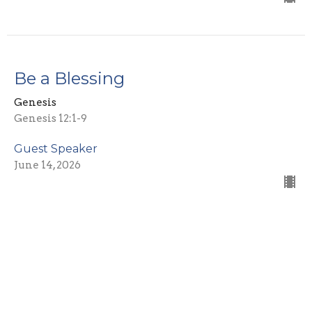
Be a Blessing
Genesis
Genesis 12:1-9
Guest Speaker
June 14, 2026
Rebellion
Genesis
Genesis 10-11