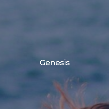
Genesis