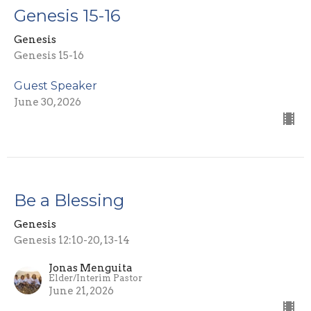
Genesis 15-16
Genesis
Genesis 15-16
Guest Speaker
June 30, 2026
Be a Blessing
Genesis
Genesis 12:10-20, 13-14
Jonas Menguita
Elder/Interim Pastor
June 21, 2026