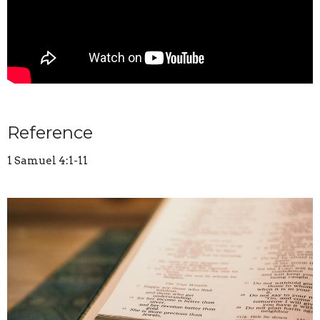
Reference
1 Samuel 4:1-11