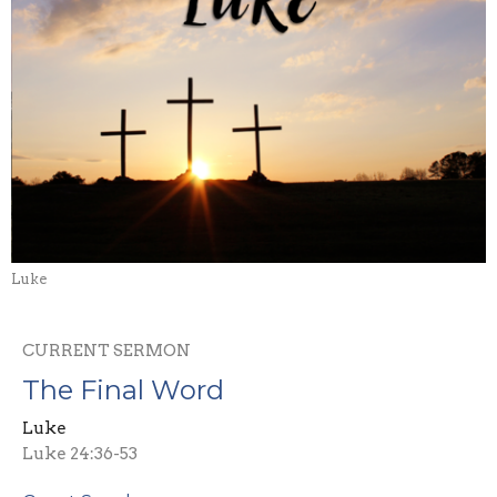
Luke
CURRENT SERMON
The Final Word
Luke
Luke 24:36-53