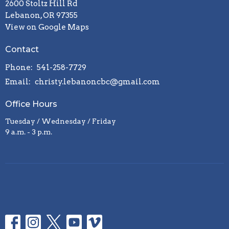
2600 Stoltz Hill Rd
Lebanon, OR 97355
View on Google Maps
Contact
Phone:
541-258-7729
Email
:
christy.lebanoncbc@gmail.com
Office Hours
Tuesday / Wednesday / Friday
9 a.m. - 3 p.m.