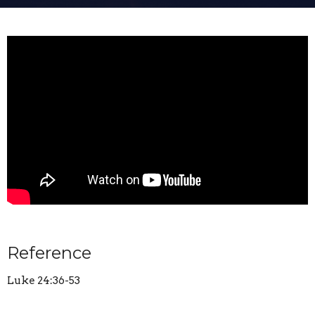
Reference
Luke 24:36-53