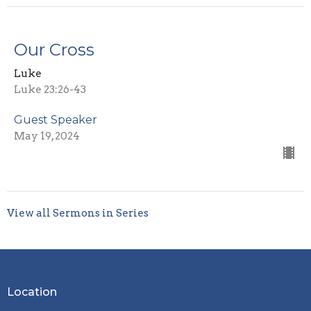
Our Cross
Luke
Luke 23:26-43
Guest Speaker
May 19, 2024
View all Sermons in Series
Location