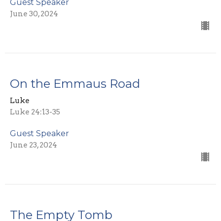
Guest Speaker
June 30, 2024
On the Emmaus Road
Luke
Luke 24:13-35
Guest Speaker
June 23, 2024
The Empty Tomb