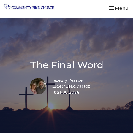
Toggle nav
Menu
The Final Word
Jeremy Pearce
Elder/Lead Pastor
June 30, 2024