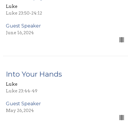
Luke
Luke 23:50-24:12
Guest Speaker
June 16, 2024
Into Your Hands
Luke
Luke 23:44-49
Guest Speaker
May 26, 2024