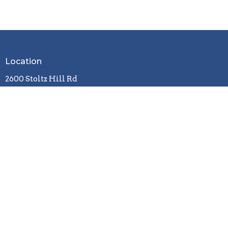
Location
2600 Stoltz Hill Rd
Lebanon, OR 97355
View on Google Maps
Contact
Phone:
541-258-7729
Email
:
christy.lebanoncbc@gmail.com
Office Hours
Tuesday / Wednesday / Friday
9 a.m. - 3 p.m.