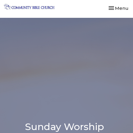
Toggle nav
Menu
Sunday Worship