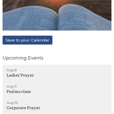
Save to your Calendar
Upcoming Events
Aug 8
Ladies' Prayer
Aug 9
Psalms class
Aug 16
Corporate Prayer