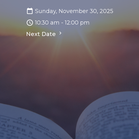
Sunday, November 30, 2025
10:30 am - 12:00 pm
Next Date