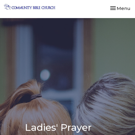
Toggle nav
Menu
Ladies' Prayer