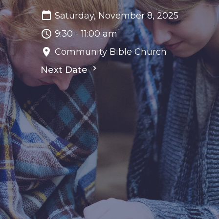
Saturday, November 8, 2025
9:30 - 11:00 am
Community Bible Church
Next Date