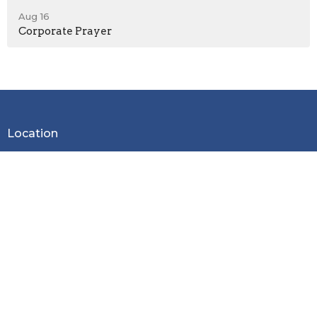
Aug 16
Corporate Prayer
Location
2600 Stoltz Hill Rd
Lebanon, OR 97355
View on Google Maps
Contact
Phone:
541-258-7729
Email
:
christy.lebanoncbc@gmail.com
Office Hours