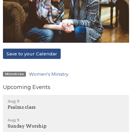
Save to your Calendar
Women's Ministry
Ministries
Upcoming Events
Aug 9
Psalms class
Aug 9
Sunday Worship