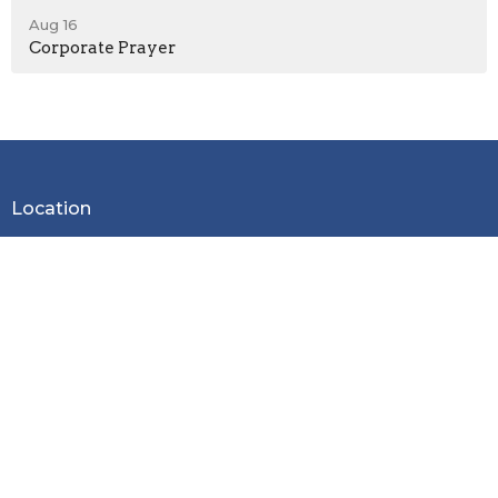
Aug 16
Corporate Prayer
Location
2600 Stoltz Hill Rd
Lebanon, OR 97355
View on Google Maps
Contact
Phone:
541-258-7729
Email
:
christy.lebanoncbc@gmail.com
Office Hours