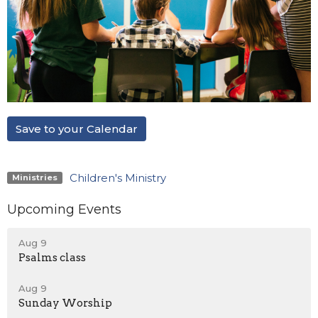
Save to your Calendar
Children's Ministry
Ministries
Upcoming Events
Aug 9
Psalms class
Aug 9
Sunday Worship