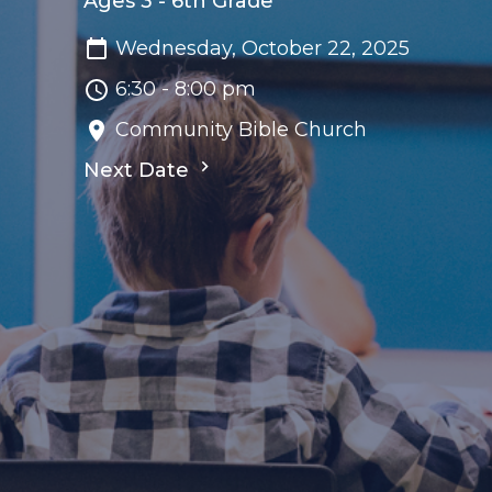
Ages 3 - 6th Grade
Wednesday, October 22, 2025
6:30 - 8:00 pm
Community Bible Church
Next Date