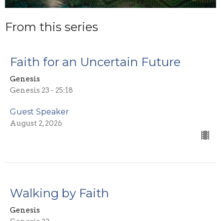
From this series
Faith for an Uncertain Future
Genesis
Genesis 23 - 25:18
Guest Speaker
August 2, 2026
Walking by Faith
Genesis