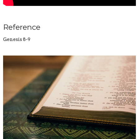
Reference
Genesis 8-9