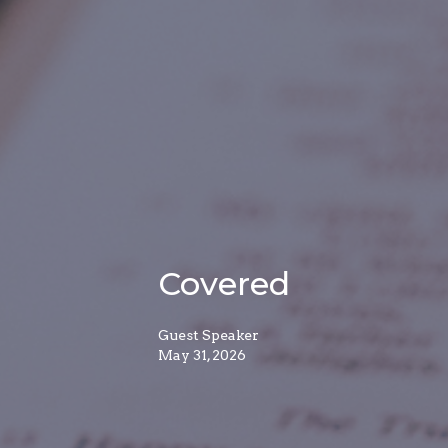
Covered
Guest Speaker
May 31, 2026