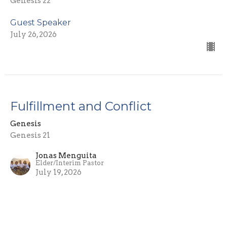
Genesis 22
Guest Speaker
July 26, 2026
Fulfillment and Conflict
Genesis
Genesis 21
Jonas Menguita
Elder/Interim Pastor
July 19, 2026