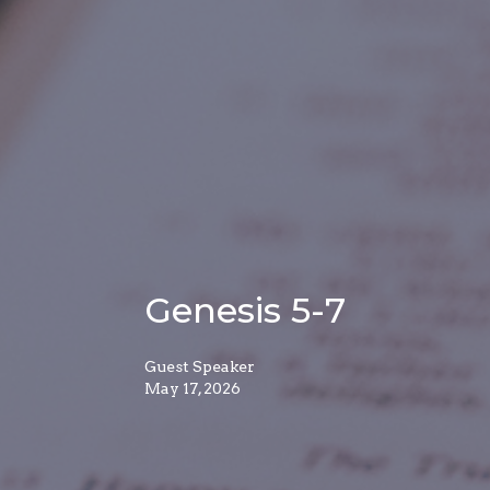
Genesis 5-7
Guest Speaker
May 17, 2026