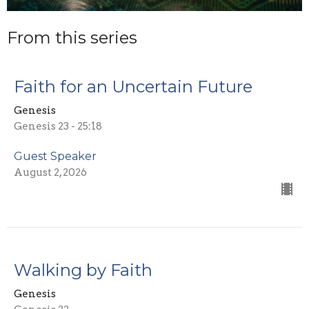
From this series
Faith for an Uncertain Future
Genesis
Genesis 23 - 25:18
Guest Speaker
August 2, 2026
Walking by Faith
Genesis