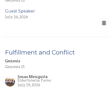
Genesis 22
Guest Speaker
July 26, 2026
Fulfillment and Conflict
Genesis
Genesis 21
Jonas Menguita
Elder/Interim Pastor
July 19, 2026