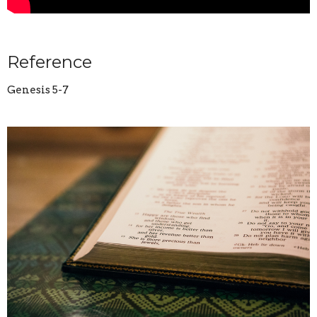
Reference
Genesis 5-7