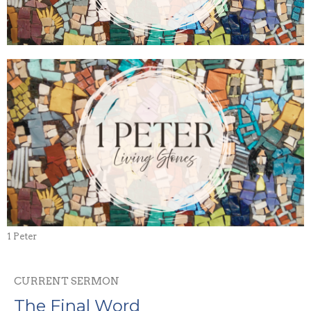
1 Peter
CURRENT SERMON
The Final Word