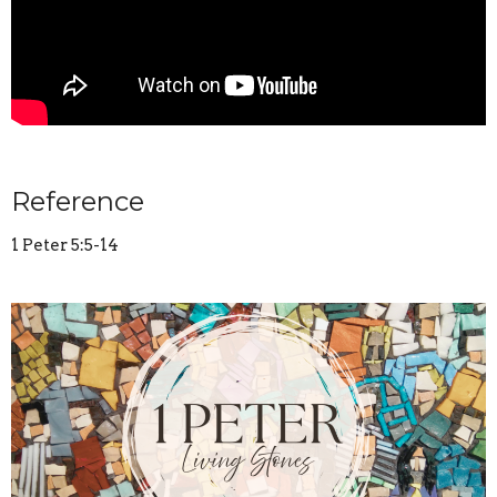
Reference
1 Peter 5:5-14