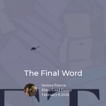
The Final Word
Jeremy Pearce
Elder/Lead Pastor
February 8, 2026