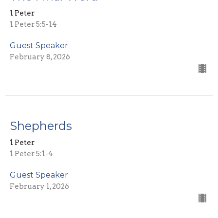
1 Peter
1 Peter 5:5-14
Guest Speaker
February 8, 2026
Shepherds
1 Peter
1 Peter 5:1-4
Guest Speaker
February 1, 2026