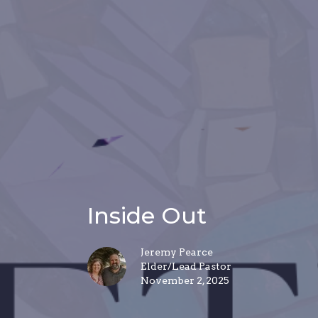
Inside Out
Jeremy Pearce
Elder/Lead Pastor
November 2, 2025