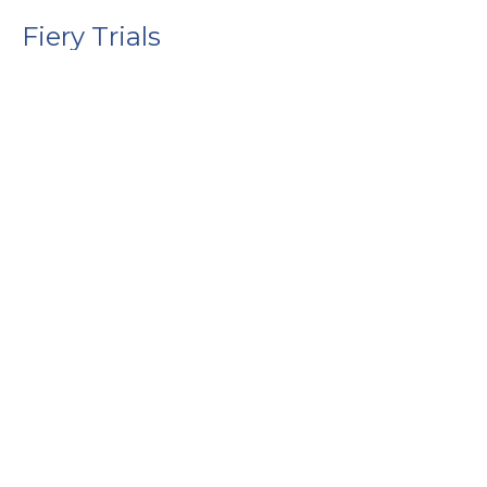
Fiery Trials
1 Peter
1 Peter 4:12-19
Guest Speaker
January 25, 2026
Above All
1 Peter
1 Peter 4:7-11
Guest Speaker
January 18, 2026