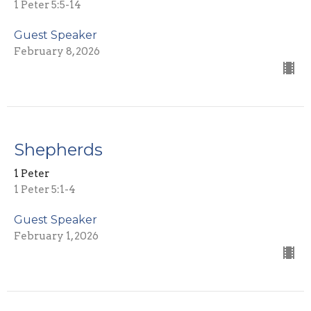
1 Peter 5:5-14
Guest Speaker
February 8, 2026
Shepherds
1 Peter
1 Peter 5:1-4
Guest Speaker
February 1, 2026