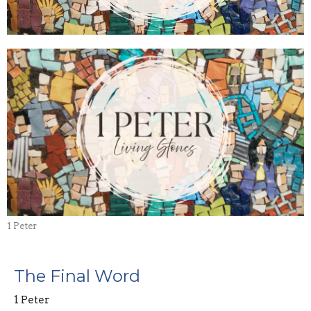
1 Peter
The Final Word
1 Peter