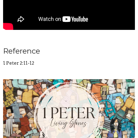
Reference
1 Peter 2:11-12