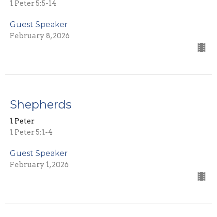
1 Peter 5:5-14
Guest Speaker
February 8, 2026
Shepherds
1 Peter
1 Peter 5:1-4
Guest Speaker
February 1, 2026