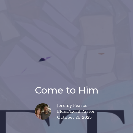
Come to Him
Jeremy Pearce
Elder/Lead Pastor
October 26, 2025