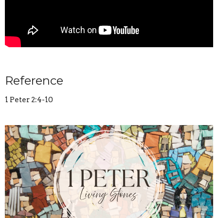
Reference
1 Peter 2:4-10