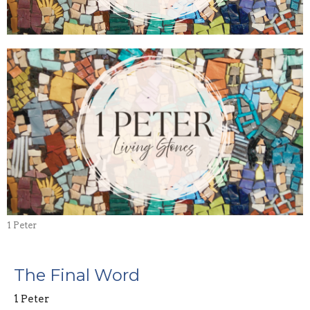
1 Peter
The Final Word
1 Peter