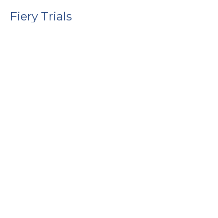
Fiery Trials
1 Peter
1 Peter 4:12-19
Guest Speaker
January 25, 2026
Above All
1 Peter
1 Peter 4:7-11
Guest Speaker
January 18, 2026