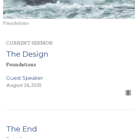
Foundations
CURRENT SERMON
The Design
Foundations
Guest Speaker
August 24, 2025
The End