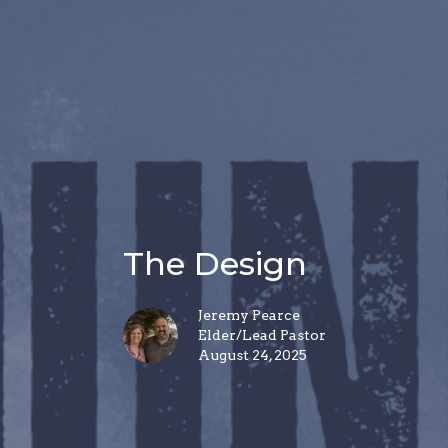
The Design
Jeremy Pearce
Elder/Lead Pastor
August 24, 2025