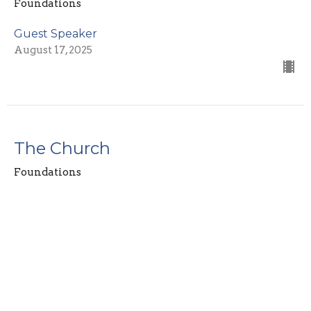
Foundations
Guest Speaker
August 17, 2025
The Church
Foundations
Guest Speaker
August 10, 2025